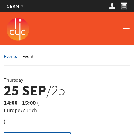
CERN
Main
Skip
to
navigation
Tog
main
nav
content
Events
Event
Thursday
25 SEP
/25
14:00 - 15:00
(
Europe/Zurich
)