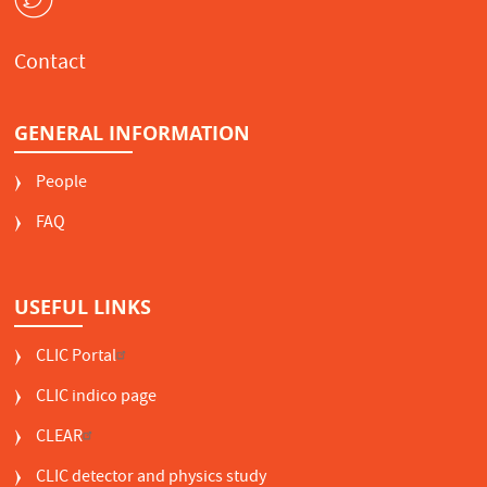
Contact
GENERAL INFORMATION
People
FAQ
USEFUL LINKS
CLIC Portal
CLIC indico page
CLEAR
CLIC detector and physics study