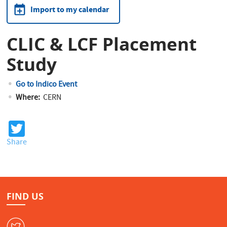
Import to my calendar
CLIC & LCF Placement
Study
Go to Indico Event
Where:
CERN
T
wi
Share
tt
er
FIND US
W