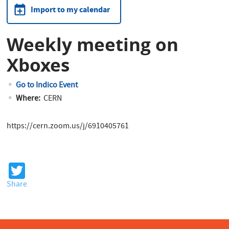
Import to my calendar
Weekly meeting on
Xboxes
Go to Indico Event
Where:
CERN
https://cern.zoom.us/j/6910405761
T
wi
Share
tt
er