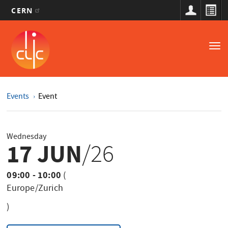
CERN
Main
Skip
to
navigation
Tog
main
nav
content
Events
Event
Wednesday
17 JUN
/26
09:00 - 10:00
(
Europe/Zurich
)