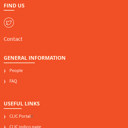
FIND US
W
Contact
GENERAL INFORMATION
People
FAQ
USEFUL LINKS
CLIC Portal
CLIC indico page